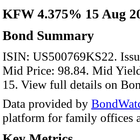
KFW 4.375% 15 Aug 2
Bond Summary
ISIN: US500769KS22. Issu
Mid Price: 98.84. Mid Yiel
15. View full details on B
Data provided by
BondWat
platform for family offices
Key Metrics