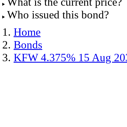
What is the current price?
Who issued this bond?
Home
Bonds
KFW 4.375% 15 Aug 20