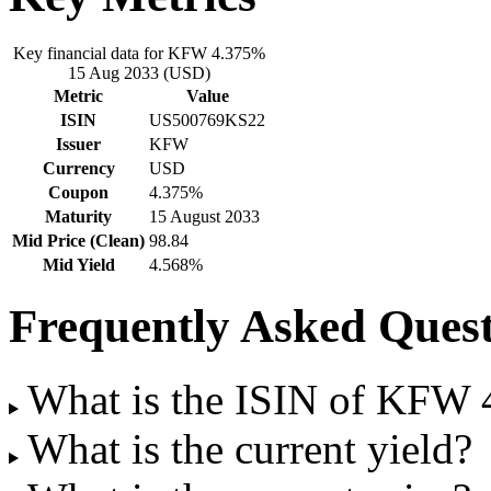
Key financial data for KFW 4.375%
15 Aug 2033 (USD)
Metric
Value
ISIN
US500769KS22
Issuer
KFW
Currency
USD
Coupon
4.375%
Maturity
15 August 2033
Mid Price (Clean)
98.84
Mid Yield
4.568%
Frequently Asked Quest
What is the ISIN of KFW
What is the current yield?